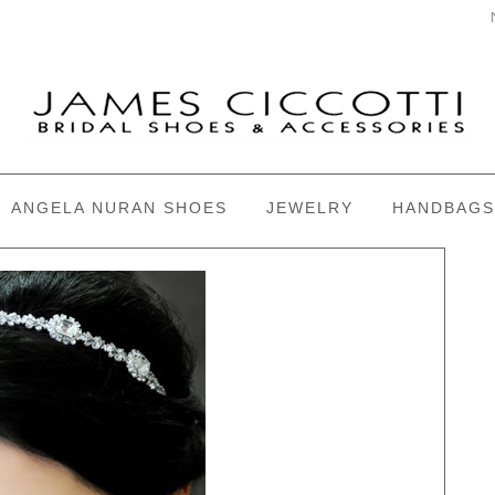
ANGELA NURAN SHOES
JEWELRY
HANDBAGS