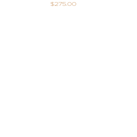
$275.00