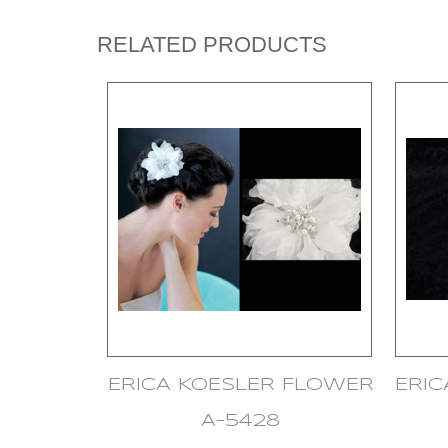
RELATED PRODUCTS
ERICA KOESLER FLOWER
ERI
A-5428