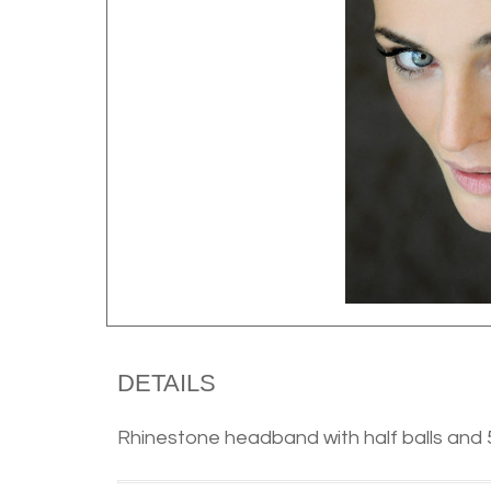
DETAILS
Rhinestone headband with half balls and 