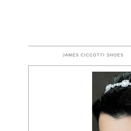
JAMES CICCOTTI SHOES