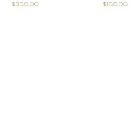
$350.00
$150.00