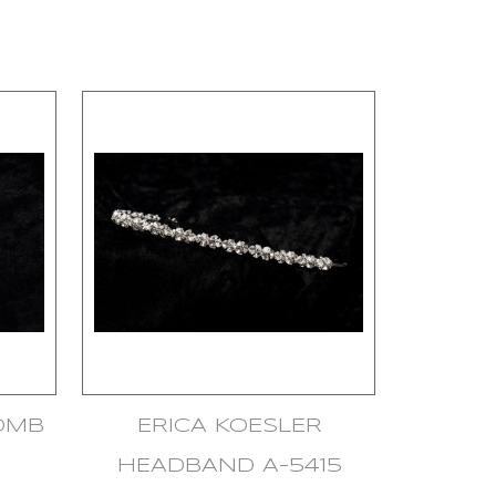
COMB
ERICA KOESLER
HEADBAND A-5415