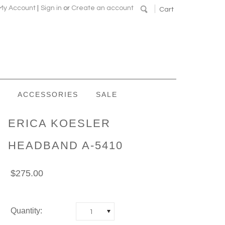
My Account
|
Sign in
or
Create an account
Cart
ACCESSORIES
SALE
ERICA KOESLER
HEADBAND A-5410
$275.00
Quantity:
1