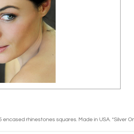
5 encased rhinestones squares. Made in USA. *Silver On