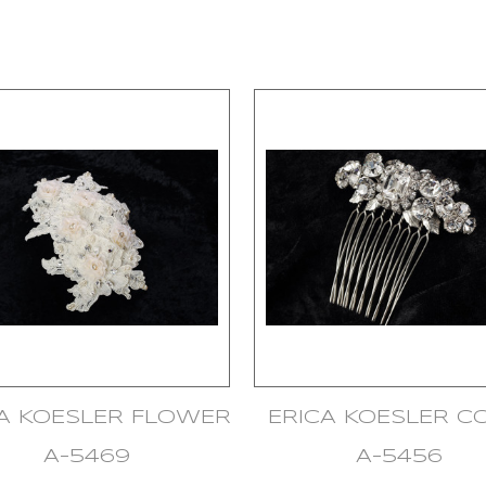
CA KOESLER FLOWER
ERICA KOESLER 
A-5469
A-5456