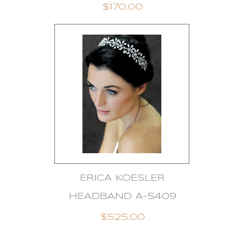
$170.00
ERICA KOESLER
HEADBAND A-5409
$525.00