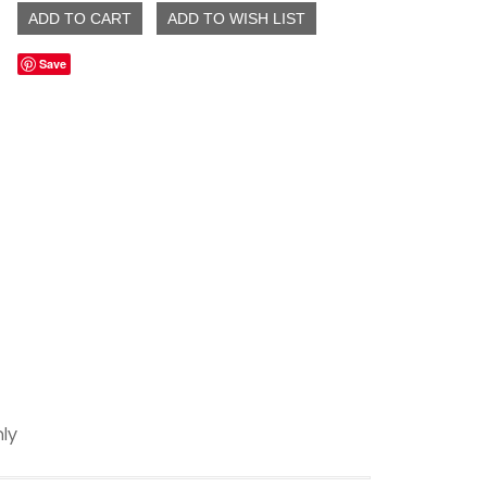
Save
ly