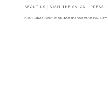
ABOUT US
|
VISIT THE SALON
|
PRESS
|
© 2026 James Ciccotti Bridal Shoes and Accessories | 980 Nort