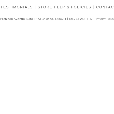
TESTIMONIALS
|
STORE HELP & POLICIES
|
CONTAC
h Michigan Avenue Suite 1473 Chicago, IL 60611 | Tel.773-255-4181 |
Privacy Polic