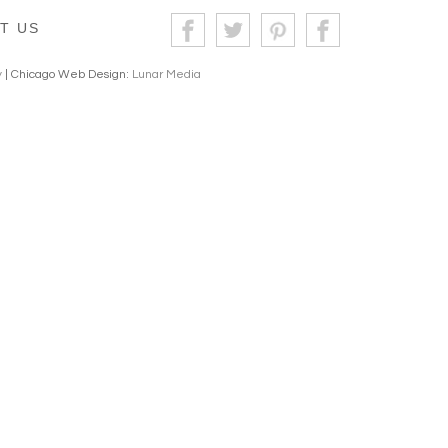
T US
y
| Chicago Web Design:
Lunar Media