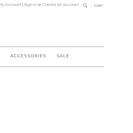
My Account
|
Sign in
or
Create an account
Cart
ACCESSORIES
SALE