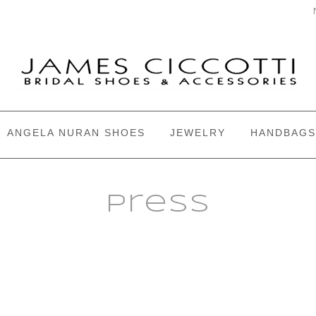
ANGELA NURAN SHOES
JEWELRY
HANDBAGS
Press