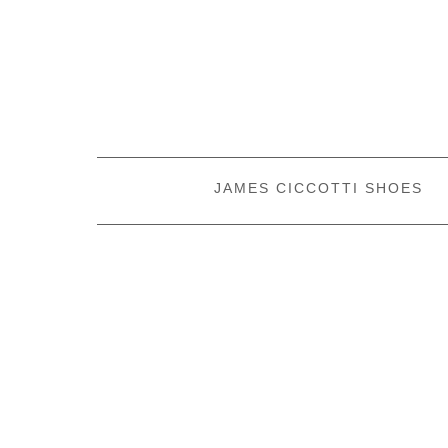
JAMES CICCOTTI SHOES