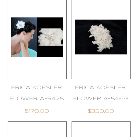
ERICA KOESLER
ERICA KOESLER
FLOWER A-5428
FLOWER A-5469
$170.00
$350.00