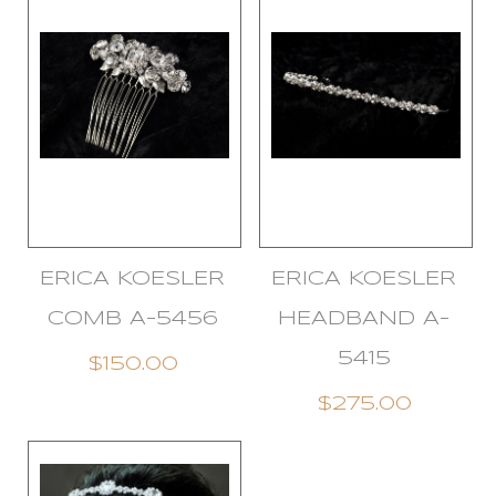
ERICA KOESLER
ERICA KOESLER
COMB A-5456
HEADBAND A-
5415
$150.00
$275.00