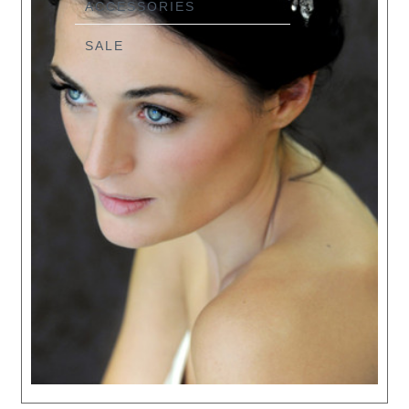
ACCESSORIES
SALE