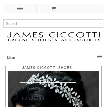
Menu
JAMES CICCOTTI SHOES
ANGELA NURAN SHOES
JEWELRY
HANDBAGS