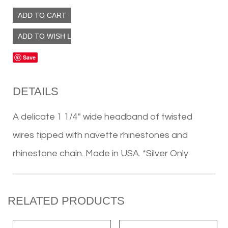
Save
DETAILS
A delicate 1 1/4″ wide headband of twisted
wires tipped with navette rhinestones and
rhinestone chain. Made in USA. *Silver Only
RELATED PRODUCTS