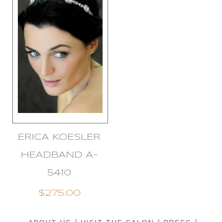
ERICA KOESLER
HEADBAND A-
5410
$275.00