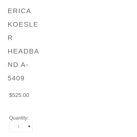
ERICA
KOESLE
R
HEADBA
ND A-
5409
$525.00
Quantity:
1