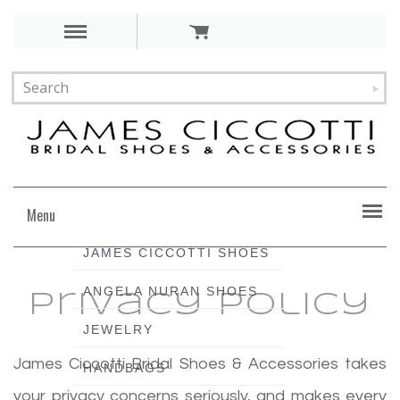
Menu
JAMES CICCOTTI SHOES
ANGELA NURAN SHOES
Privacy Policy
JEWELRY
James Ciccotti Bridal Shoes & Accessories takes
HANDBAGS
your privacy concerns seriously, and makes every