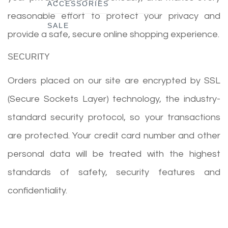
ACCESSORIES
reasonable effort to protect your privacy and
SALE
provide a safe, secure online shopping experience.
SECURITY
Orders placed on our site are encrypted by SSL
(Secure Sockets Layer) technology, the industry-
standard security protocol, so your transactions
are protected. Your credit card number and other
personal data will be treated with the highest
standards of safety, security features and
confidentiality.