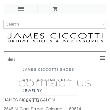
Menu
JAMES CICCOTTI SHOES
ANGELA NURAN SHOES
Contact Us
JEWELRY
JAMES CICCOTTI SALON
HANDBAGS
2545 N. Clark Street Chicago, IL 60614