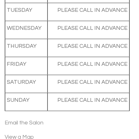
TUESDAY
PLEASE CALL IN ADVANCE
WEDNESDAY
PLEASE CALL IN ADVANCE
THURSDAY
PLEASE CALL IN ADVANCE
FRIDAY
PLEASE CALL IN ADVANCE
SATURDAY
PLEASE CALL IN ADVANCE
SUNDAY
PLEASE CALL IN ADVANCE
Email the Salon
View a Map