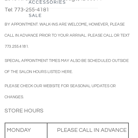
ACCESSORIES
Tel: 773-255-4181
SALE
BY APPOINTMENT.
WALK-INS ARE WELCOME, HOWEVER, PLEASE
CALL IN ADVANCE PRIOR TO YOUR ARRIVAL. PLEASE CALL OR TEXT
773.255.4181.
SPECIAL APPOINTMENT TIMES MAY ALSO BE SCHEDULED OUTSIDE
OF THE SALON HOURS LISTED HERE.
PLEASE CHECK OUR WEBSITE FOR SEASONAL UPDATES OR
CHANGES.
STORE HOURS
MONDAY
PLEASE CALL IN ADVANCE