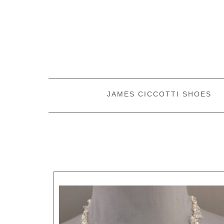
JAMES CICCOTTI SHOES