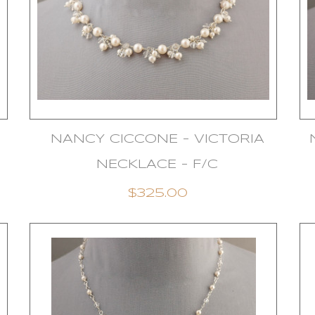
NANCY CICCONE - VICTORIA
NECKLACE - F/C
$325.00