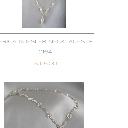
ERICA KOESLER NECKLACES J-
9164
$165.00