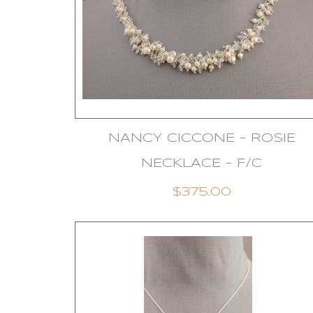
NANCY CICCONE - ROSIE
NECKLACE - F/C
$375.00