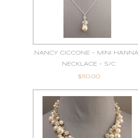
NANCY CICCONE - MINI HANN
NECKLACE - S/C
$110.00