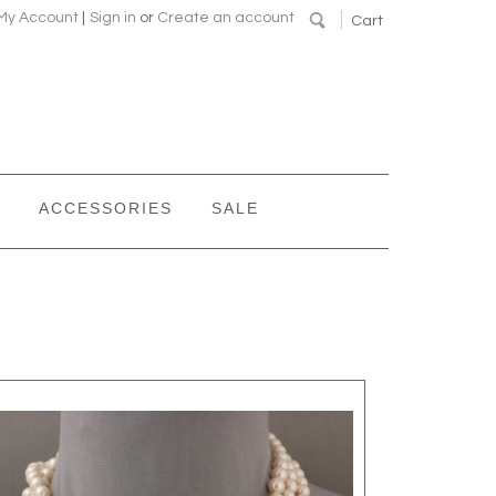
My Account
|
Sign in
or
Create an account
Cart
ACCESSORIES
SALE