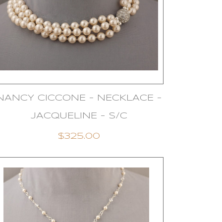
NANCY CICCONE - NECKLACE -
JACQUELINE - S/C
$325.00