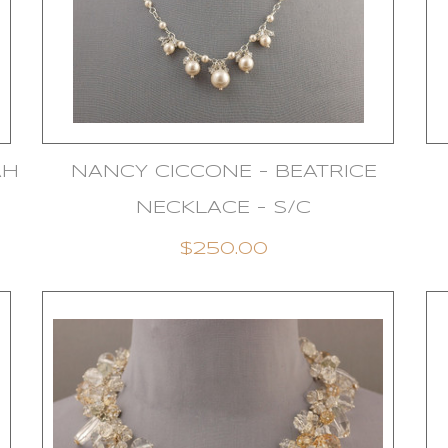
AH
NANCY CICCONE - BEATRICE
NECKLACE - S/C
$250.00