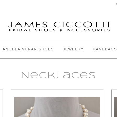
ANGELA NURAN SHOES
JEWELRY
HANDBAGS
Necklaces