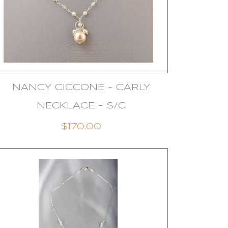
NANCY CICCONE - CARLY
NECKLACE - S/C
$170.00