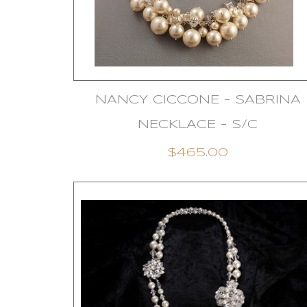
NANCY CICCONE - SABRINA
NECKLACE - S/C
$465.00