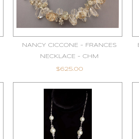
NANCY CICCONE - FRANCES
NECKLACE - CHM
$625.00