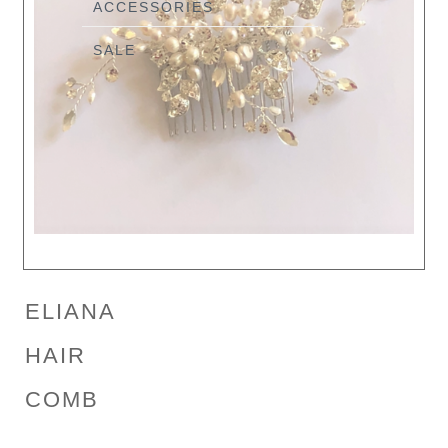
ACCESSORIES
SALE
ELIANA
HAIR
COMB