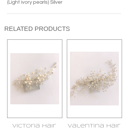
(Light ivory pearls) Silver
RELATED PRODUCTS
Victoria Hair
Valentina Hair