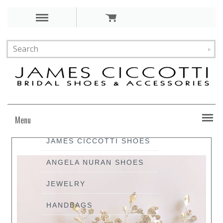
Menu
JAMES CICCOTTI SHOES
ANGELA NURAN SHOES
JEWELRY
HANDBAGS