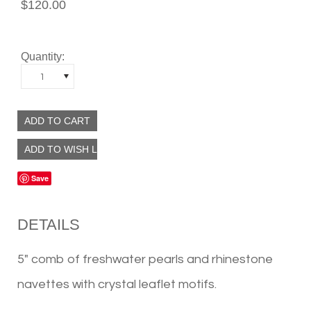
$120.00
Quantity:
1
Save
DETAILS
5" comb of freshwater pearls and rhinestone
navettes with crystal leaflet motifs.