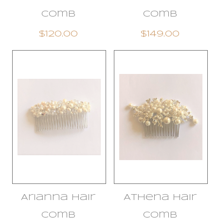
Comb
Comb
$120.00
$149.00
Arianna Hair
Athena Hair
Comb
Comb