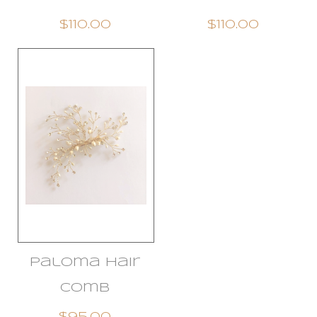
$110.00
$110.00
Paloma Hair
Comb