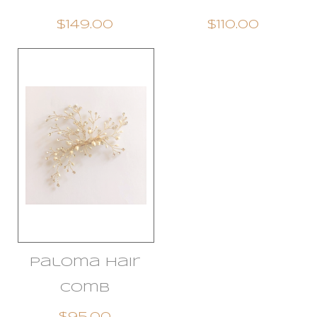
$149.00
$110.00
Paloma Hair
Comb