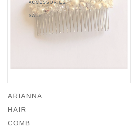
ACCESSORIES
SALE
ARIANNA
HAIR
COMB