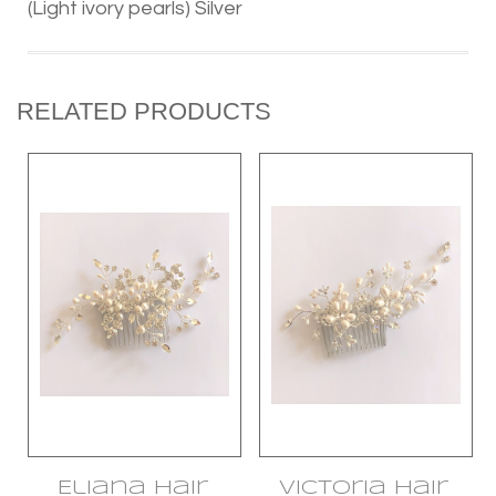
(Light ivory pearls) Silver
RELATED PRODUCTS
Eliana Hair
Victoria Hair