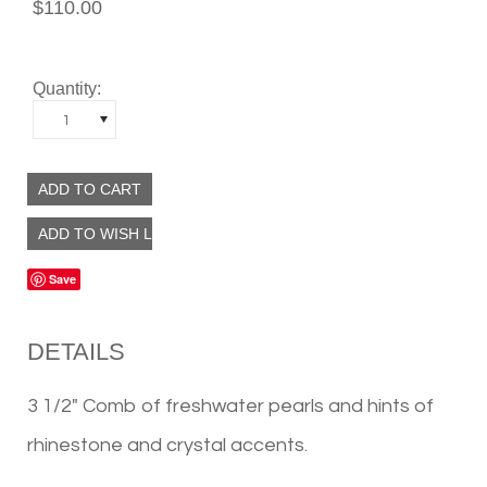
$110.00
Quantity:
1
Save
DETAILS
3 1/2" Comb of freshwater pearls and hints of
rhinestone and crystal accents.