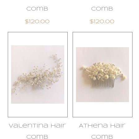
Comb
Comb
$120.00
$120.00
Valentina Hair
Athena Hair
Comb
Comb