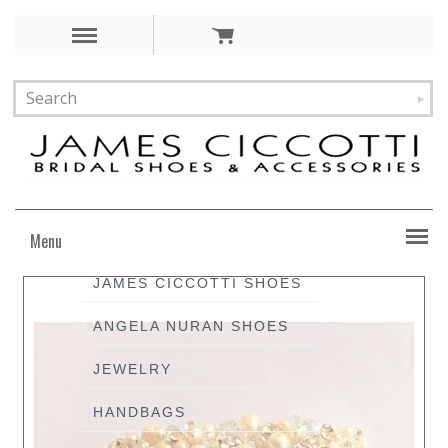
Menu
JAMES CICCOTTI SHOES
ANGELA NURAN SHOES
JEWELRY
HANDBAGS