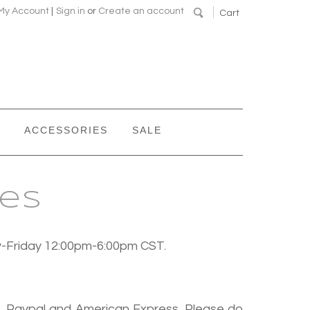
My Account
|
Sign in
or
Create an account
Cart
ACCESSORIES
SALE
ies
y-Friday 12:00pm-6:00pm CST.
r, Paypal and American Express. Please do