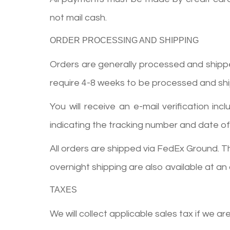
not mail cash.
ORDER PROCESSING AND SHIPPING
Orders are generally processed and shipped 
require 4-8 weeks to be processed and sh
You will receive an e-mail verification 
indicating the tracking number and date of 
All orders are shipped via FedEx Ground. T
overnight shipping are also available at an
TAXES
We will collect applicable sales tax if we ar