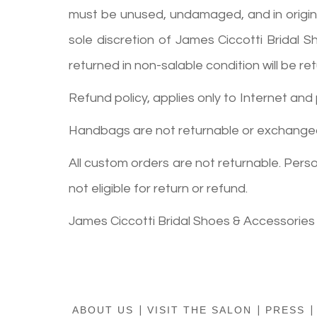
must be unused, undamaged, and in original 
sole discretion of James Ciccotti Bridal 
returned in non-salable condition will be 
Refund policy, applies only to Internet and
Handbags are not returnable or exchange
All custom orders are not returnable. Per
not eligible for return or refund.
James Ciccotti Bridal Shoes & Accessories
ABOUT US
|
VISIT THE SALON
|
PRESS
|