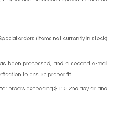
pecial orders (Items not currently in stock)
r has been processed, and a second e-mail
ication to ensure proper fit.
 for orders exceeding $150. 2nd day air and