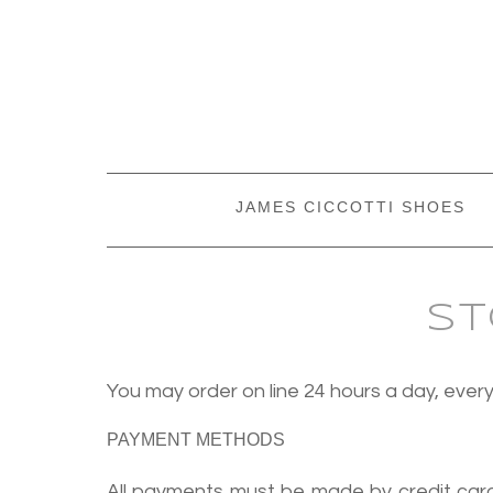
JAMES CICCOTTI SHOES
St
You may order on line 24 hours a day, ev
PAYMENT METHODS
All payments must be made by credit card