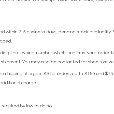
within 3-5 business days, pending stock availability. S
ipped.
including the invoice number which confirms your orde
shipment. You may also be contacted for shoe size verif
he shipping charge is $9 for orders up to $150 and $15
 additional charge.
e required by law to do so.