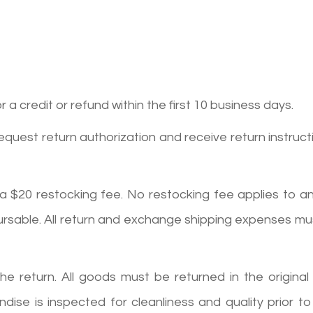
a credit or refund within the first 10 business days.
request return authorization and receive return instruct
 a $20 restocking fee. No restocking fee applies to a
ursable. All return and exchange shipping expenses mu
return. All goods must be returned in the original pa
e is inspected for cleanliness and quality prior to