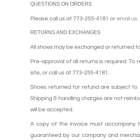
QUESTIONS ON ORDERS
Please call us at
773-255-4181
or
email us
.
RETURNS AND EXCHANGES
All shoes may be exchanged or returned for 
Pre-approval of all returns is required. To 
site, or call us at
773-255-4181
.
Shoes returned for refund are subject to
Shipping & handling charges are not reimb
will be accepted.
A copy of the invoice must accompany the 
guaranteed by our company and merchandis