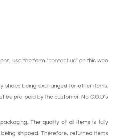
ions, use the form "
contact us
" on this web
ny shoes being exchanged for other items.
st be pre-paid by the customer. No C.O.D’s
ckaging. The quality of all items is fully
 being shipped. Therefore, returned items