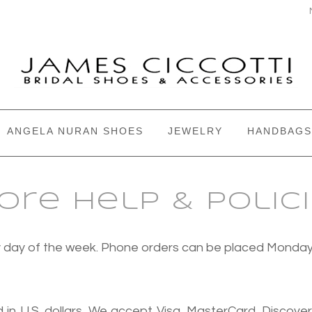
ANGELA NURAN SHOES
JEWELRY
HANDBAGS
ore Help & Polic
ery day of the week. Phone orders can be placed Monda
 in U.S. dollars. We accept Visa, MasterCard, Discove