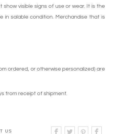
show visible signs of use or wear. It is the
 in salable condition. Merchandise that is
om ordered, or otherwise personalized) are
s from receipt of shipment.
T US