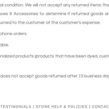
condition. We will not accept any returned items that 
Shoes & Accessories to determine if returned goods are
returned to the customer at the customer's expense.
 phone orders.
able.
sonalized products (products that have been dyed, cust
 does not accept goods returned after 10 business day
TESTIMONIALS
|
STORE HELP & POLICIES
|
CONTAC