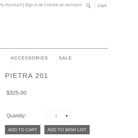
My Account
|
Sign in
or
Create an account
Cart
ACCESSORIES
SALE
PIETRA 201
$325.00
Quantity:
1