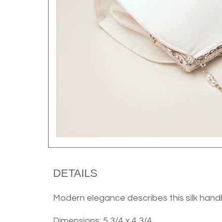
DETAILS
Modern elegance describes this silk hand
Dimensions: 5 3/4 x 4 3/4