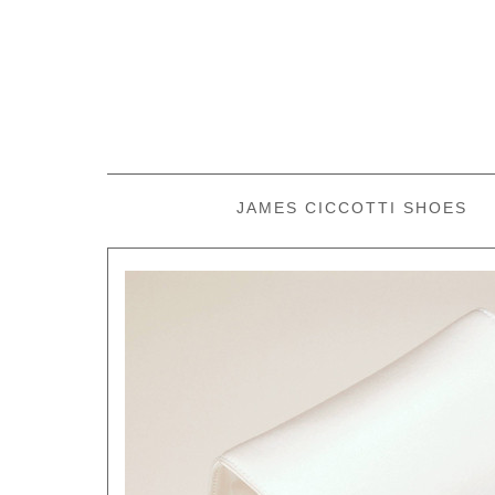
JAMES CICCOTTI SHOES