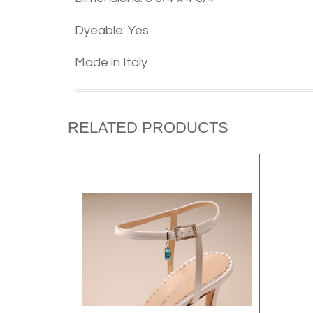
Dyeable: Yes
Made in Italy
RELATED PRODUCTS