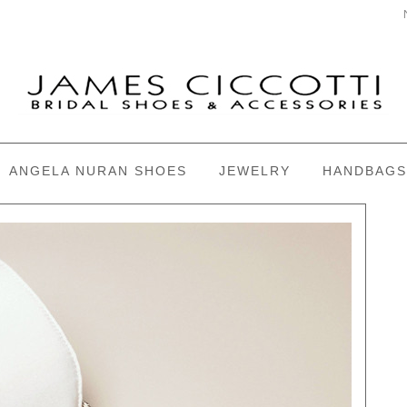
ANGELA NURAN SHOES
JEWELRY
HANDBAGS