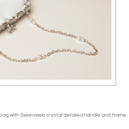
bag with Swarowski crystal detailed handle and frame.