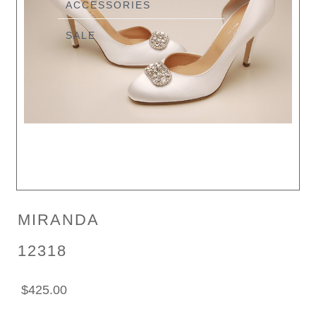
ACCESSORIES
SALE
MIRANDA
12318
$425.00