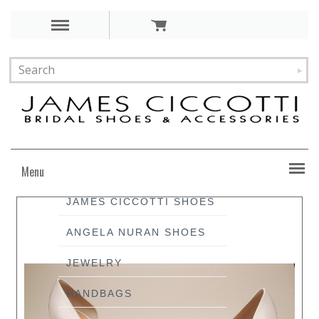
Menu
JAMES CICCOTTI SHOES
ANGELA NURAN SHOES
JEWELRY
HANDBAGS