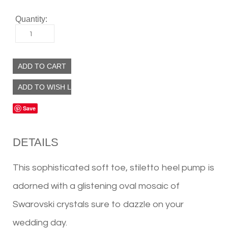
Quantity:
1
Save
DETAILS
This sophisticated soft toe, stiletto heel pump is
adorned with a glistening oval mosaic of
Swarovski crystals sure to dazzle on your
wedding day.