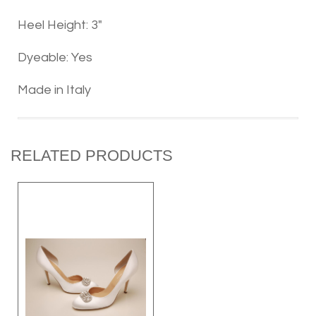
Heel Height: 3"
Dyeable: Yes
Made in Italy
RELATED PRODUCTS