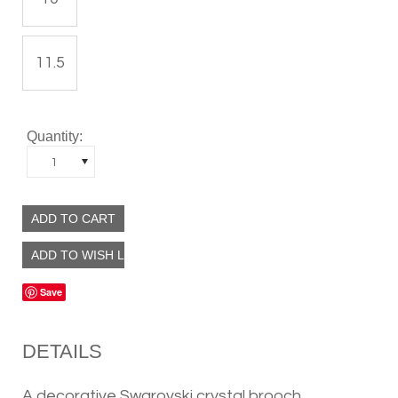
11.5
Quantity:
1
Save
DETAILS
A decorative Swarovski crystal brooch