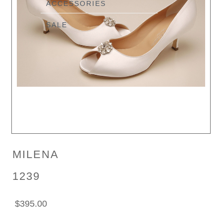
ACCESSORIES
SALE
MILENA
1239
$395.00