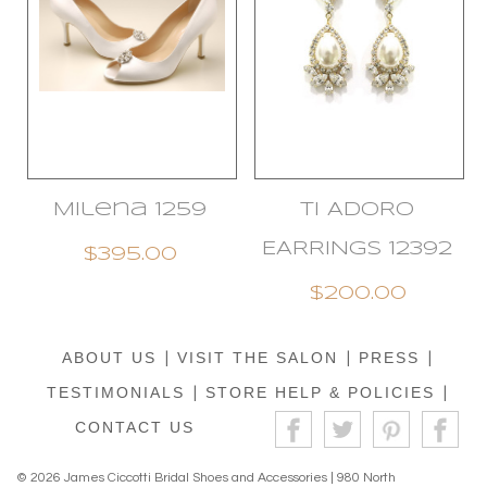
Milena 1259
TI ADORO
EARRINGS 12392
$395.00
$200.00
ABOUT US
|
VISIT THE SALON
|
PRESS
|
TESTIMONIALS
|
STORE HELP & POLICIES
|
CONTACT US
© 2026 James Ciccotti Bridal Shoes and Accessories | 980 North