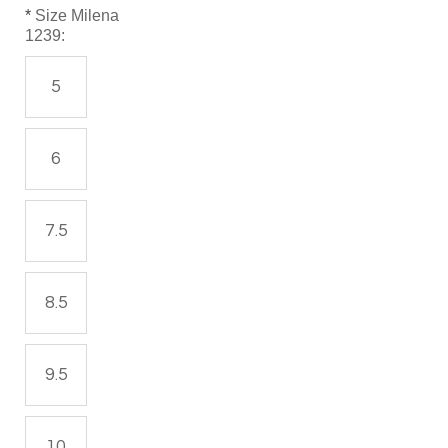
*
Size Milena
1239:
5
6
7.5
8.5
9.5
10