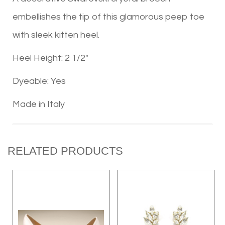
embellishes the tip of this glamorous peep toe
with sleek kitten heel.
Heel Height: 2 1/2"
Dyeable: Yes
Made in Italy
RELATED PRODUCTS