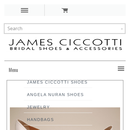
Menu
JAMES CICCOTTI SHOES
ANGELA NURAN SHOES
JEWELRY
HANDBAGS