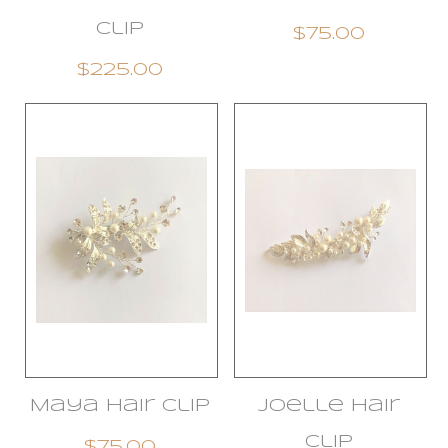
Clip
$75.00
$225.00
Maya Hair clip
Joelle Hair
Clip
$75.00