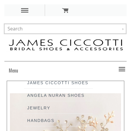
Menu
JAMES CICCOTTI SHOES
ANGELA NURAN SHOES
JEWELRY
HANDBAGS