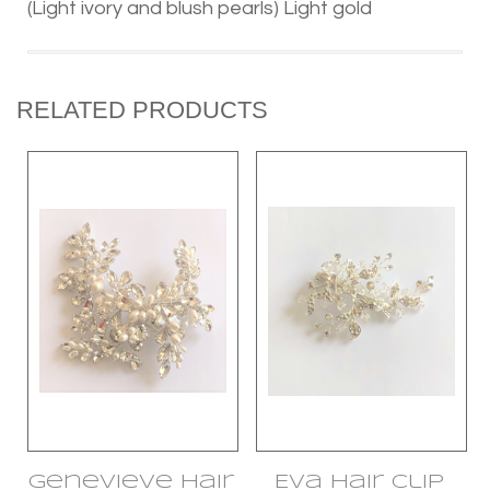
(Light ivory and blush pearls) Light gold
RELATED PRODUCTS
Genevieve Hair
Eva Hair Clip