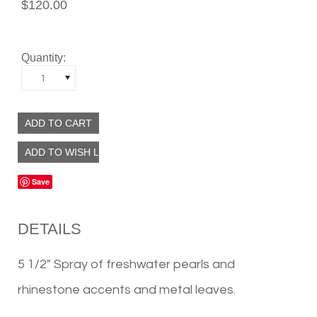
$120.00
Quantity:
1
Save
DETAILS
5 1/2" Spray of freshwater pearls and
rhinestone accents and metal leaves.