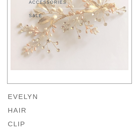
ACCESSORIES
SALE
EVELYN
HAIR
CLIP