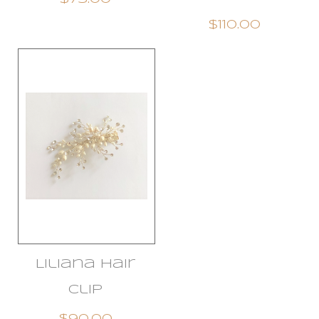
$110.00
Liliana Hair
Clip