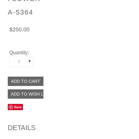
A-5364
$250.00
Quantity:
1
Save
DETAILS