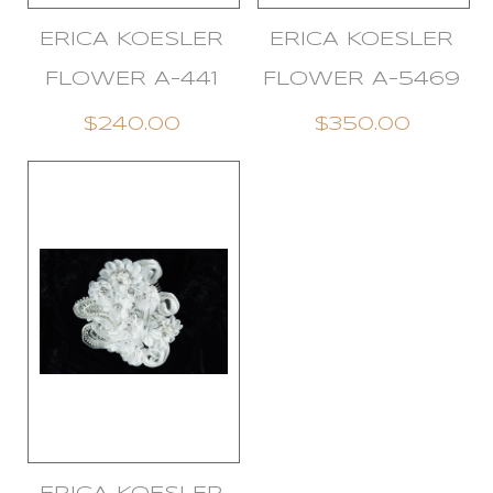
ERICA KOESLER
ERICA KOESLER
FLOWER A-441
FLOWER A-5469
$240.00
$350.00