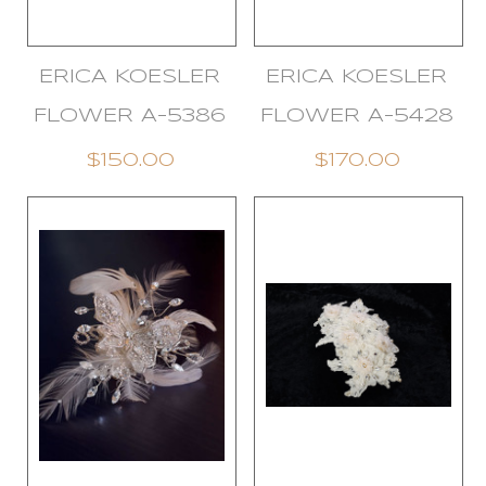
ERICA KOESLER
ERICA KOESLER
FLOWER A-5386
FLOWER A-5428
$150.00
$170.00