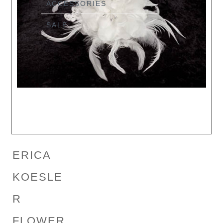
ACCESSORIES
SALE
ERICA
KOESLE
R
FLOWER