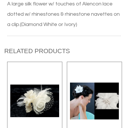
A large silk flower w/ touches of Alencon lace
dotted w/ rhinestones & rhinestone navettes on
a clip.(Diamond White or Ivory)
RELATED PRODUCTS