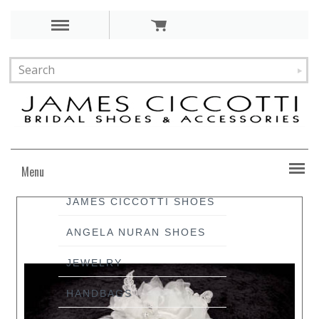
Menu
JAMES CICCOTTI SHOES
ANGELA NURAN SHOES
JEWELRY
HANDBAGS