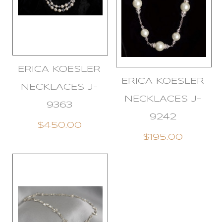
ERICA KOESLER
ERICA KOESLER
NECKLACES J-
NECKLACES J-
9363
9242
$450.00
$195.00