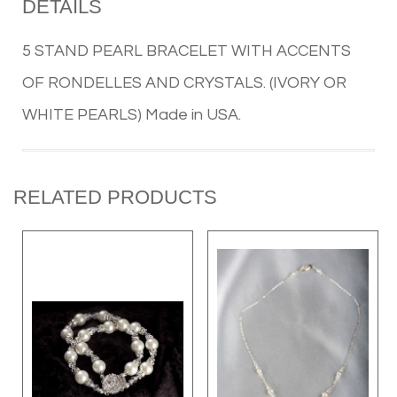
DETAILS
5 STAND PEARL BRACELET WITH ACCENTS
OF RONDELLES AND CRYSTALS. (IVORY OR
WHITE PEARLS) Made in USA.
RELATED PRODUCTS