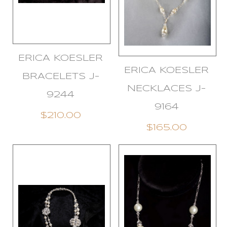
ERICA KOESLER
ERICA KOESLER
BRACELETS J-
NECKLACES J-
9244
9164
$210.00
$165.00