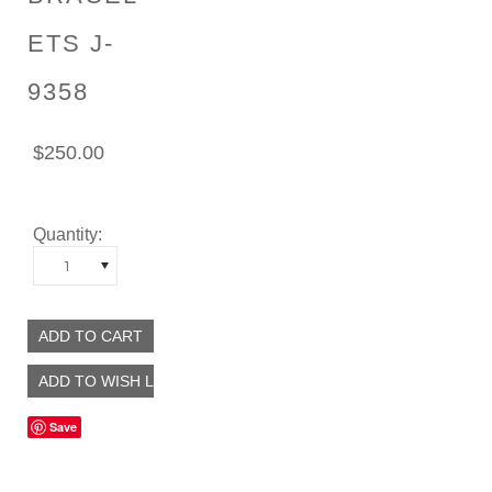
ETS J-
9358
$250.00
Quantity:
1
Save