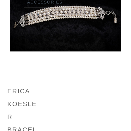
ACCESSORIES
SALE
ERICA
KOESLE
R
BRACEL