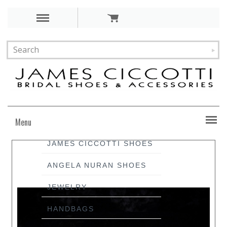
Menu
JAMES CICCOTTI SHOES
ANGELA NURAN SHOES
JEWELRY
HANDBAGS