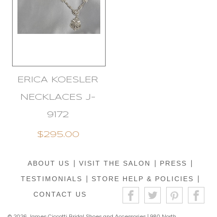
ERICA KOESLER
NECKLACES J-
9172
$295.00
ABOUT US
|
VISIT THE SALON
|
PRESS
|
TESTIMONIALS
|
STORE HELP & POLICIES
|
CONTACT US
© 2026 James Ciccotti Bridal Shoes and Accessories | 980 North