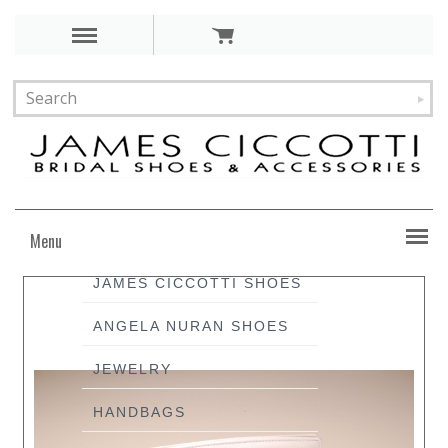
Menu
JAMES CICCOTTI SHOES
ANGELA NURAN SHOES
JEWELRY
HANDBAGS