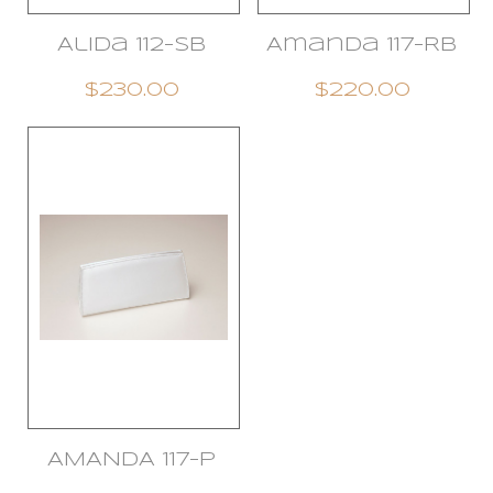
Alida 112-SB
Amanda 117-RB
$230.00
$220.00
AMANDA 117-P