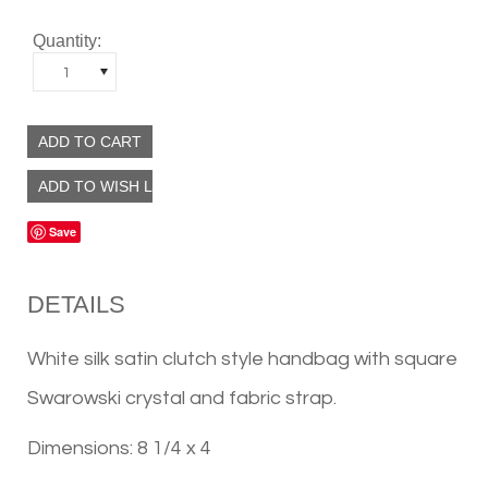
Quantity:
1
Save
DETAILS
White silk satin clutch style handbag with square
Swarowski crystal and fabric strap.
Dimensions: 8 1/4 x 4