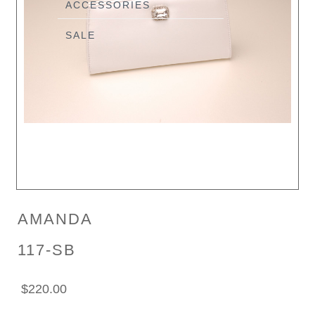
ACCESSORIES
SALE
AMANDA
117-SB
$220.00