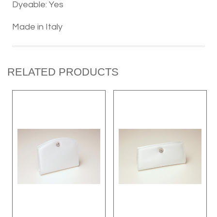
Dyeable: Yes
Made in Italy
RELATED PRODUCTS