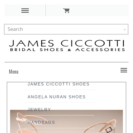
Menu
JAMES CICCOTTI SHOES
ANGELA NURAN SHOES
JEWELRY
HANDBAGS