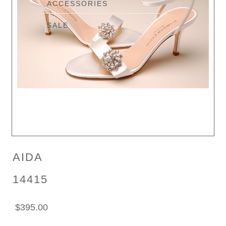
ACCESSORIES
SALE
AIDA
14415
$395.00