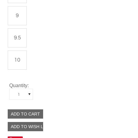
9
9.5
10
Quantity:
1