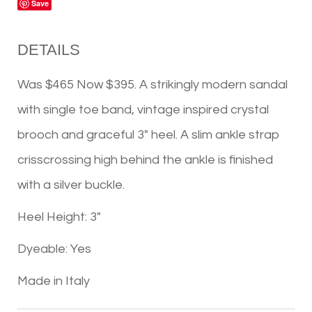
Save
DETAILS
Was $465 Now $395. A strikingly modern sandal
with single toe band, vintage inspired crystal
brooch and graceful 3" heel. A slim ankle strap
crisscrossing high behind the ankle is finished
with a silver buckle.
Heel Height: 3"
Dyeable: Yes
Made in Italy