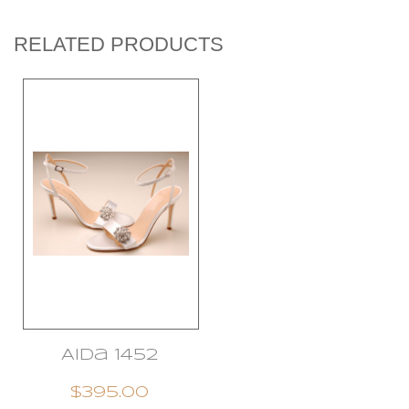
RELATED PRODUCTS
Aida 1452
$395.00