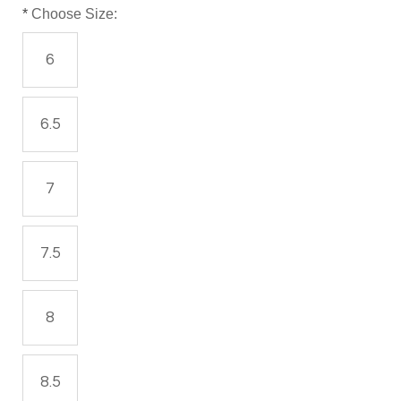
*
Choose Size:
6
6.5
7
7.5
8
8.5