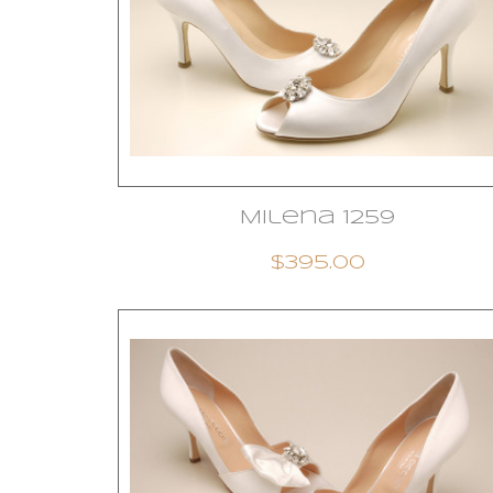
Milena 1259
$395.00