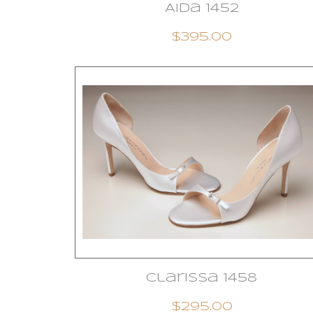
Aida 1452
$395.00
Clarissa 1458
$295.00