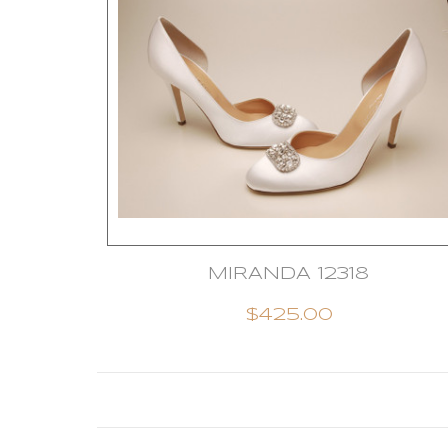
MIRANDA 12318
$425.00