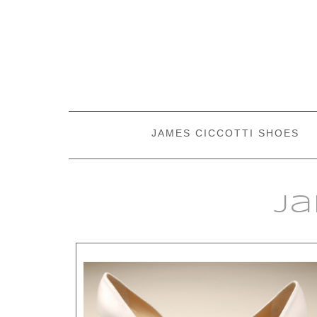
JAMES CICCOTTI SHOES
Ja