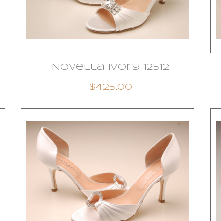
Novella Ivory 12512
$425.00