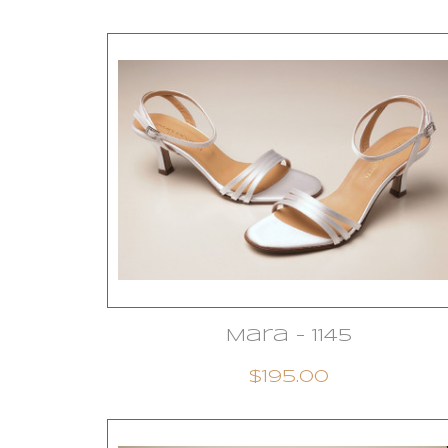
Mara - 1145
$195.00