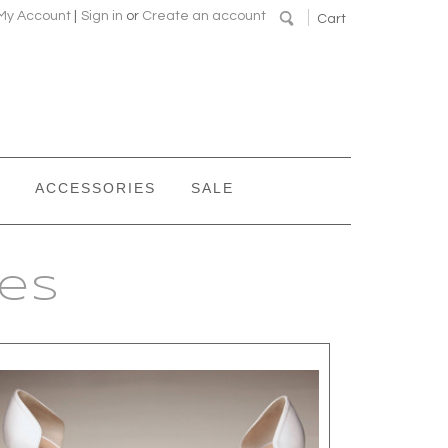
My Account
|
Sign in
or
Create an account
Cart
ACCESSORIES
SALE
oes