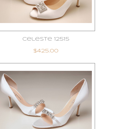
Celeste 12515
$425.00