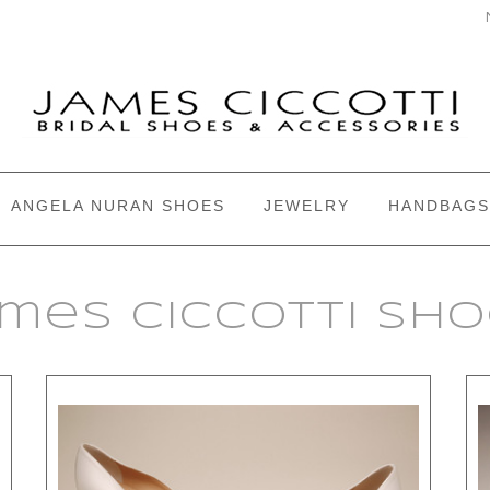
ANGELA NURAN SHOES
JEWELRY
HANDBAGS
mes Ciccotti Sh