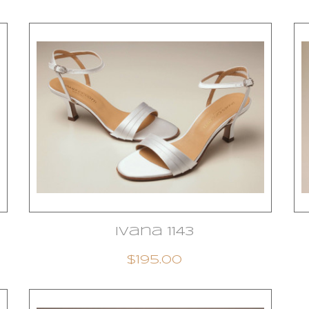
Ivana 1143
$195.00