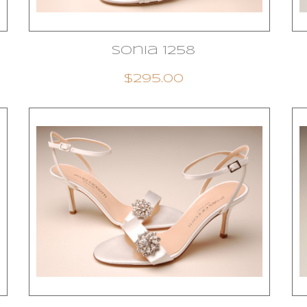
Sonia 1258
$295.00