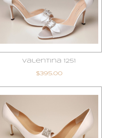
Valentina 1251
$395.00