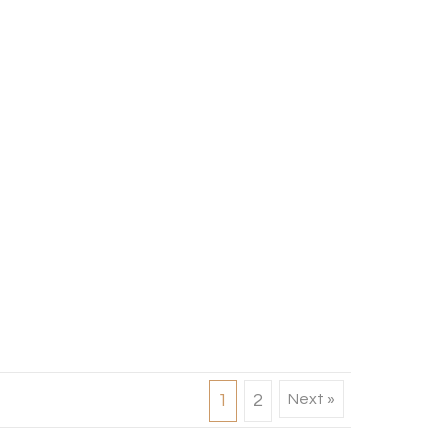
1
2
Next »