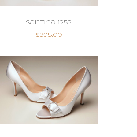
Santina 1253
$395.00