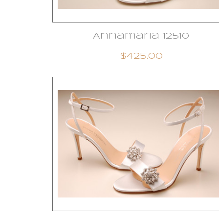
Annamaria 12510
$425.00