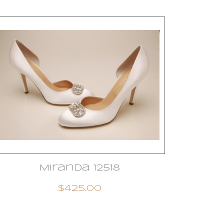
Miranda 12518
$425.00