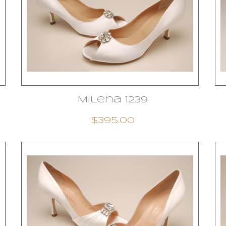
Milena 1239
$395.00