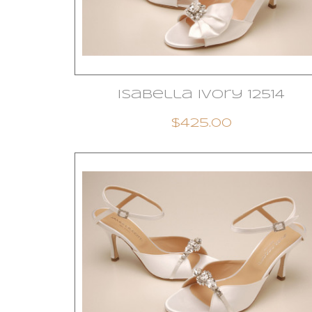
Isabella Ivory 12514
$425.00