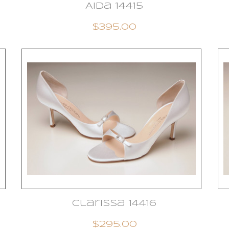
Aida 14415
$395.00
Clarissa 14416
$295.00