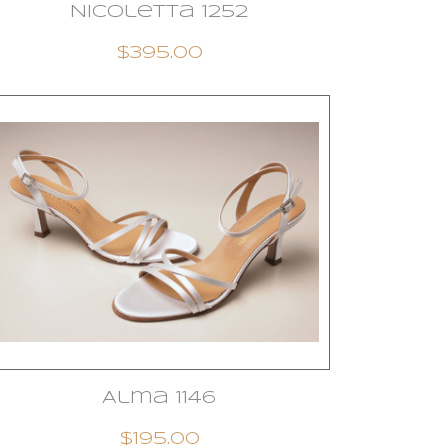
Nicoletta 1252
$395.00
Alma 1146
$195.00