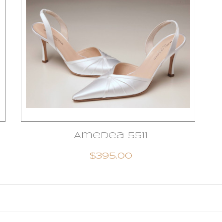
Amedea 5511
$395.00