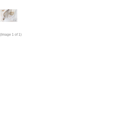
(Image
1
of 1)