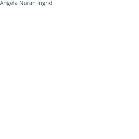
Angela Nuran Ingrid